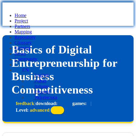
Home
Project
Partners
Mapping
Repository
Glossary
Basics of Digital
Training
News
Entrepreneurship for
Community
EN
Business
English
Polski
Competitiveness
Italiano
Español
Українська
feedback
|
download:
games:
|
Level:
advanced
|