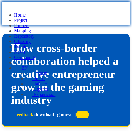
Home
Project
Partners
Mapping
Repository
Glossary
How cross-border
Training
News
collaboration helped a
Community
EN
creative entrepreneur
English
Polski
grow in the gaming
Italiano
Español
Українська
industry
feedback
|
download:
games:
|