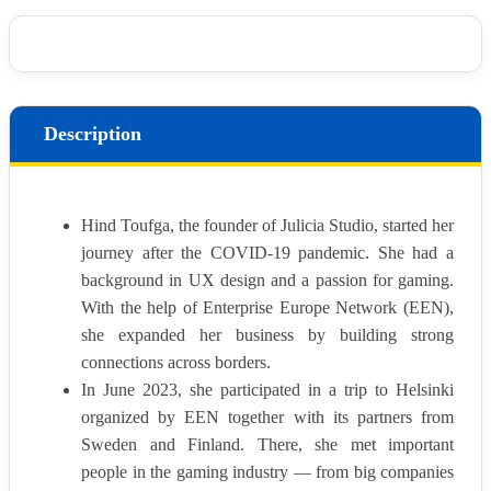
Description
Hind Toufga, the founder of Julicia Studio, started her
journey after the COVID-19 pandemic. She had a
background in UX design and a passion for gaming.
With the help of Enterprise Europe Network (EEN),
she expanded her business by building strong
connections across borders.
In June 2023, she participated in a trip to Helsinki
organized by EEN together with its partners from
Sweden and Finland. There, she met important
people in the gaming industry — from big companies